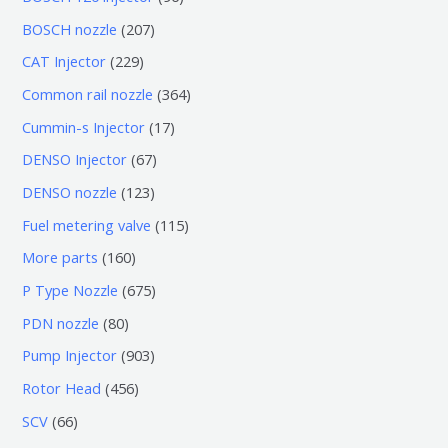
个
6
2
BOSCH nozzle
207
产
个
0
2
CAT Injector
229
品
产
7
2
3
Common rail nozzle
364
品
个
9
6
1
Cummin-s Injector
17
产
个
4
7
6
DENSO Injector
67
品
产
个
个
7
1
DENSO nozzle
123
品
产
产
个
2
1
Fuel metering valve
115
品
品
产
3
1
1
More parts
160
品
个
5
6
6
P Type Nozzle
675
产
个
0
7
8
PDN nozzle
80
品
产
个
5
0
9
Pump Injector
903
品
产
个
个
0
4
Rotor Head
456
品
产
产
3
5
6
SCV
66
品
品
个
6