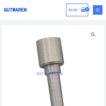
跳
至
$
0.00
MAI
内
容
MEN