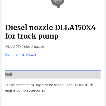
Diesel nozzle DLLA150X4
for truck pump
DLLA150X4 diesel nozzle
Common rail nozzle
描述
Diesel common rail injector nozzle DLLA150X4 for truck
engine pump accessories