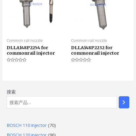
Common rail nozzle
Common rail nozzle
DLLA148P2254 for
DLLA148P2232 for
commonrail injector
commonrail injector
评
评
分
分
0
0
&sol;
&sol;
5
5
搜索
7
BOSCH 110 injector
70
0
9
BOSCH 120 injector
96