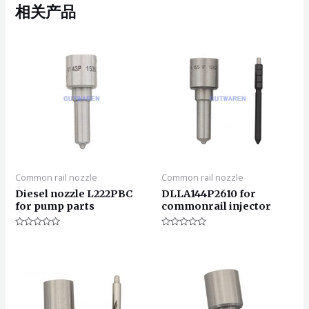
相关产品
Common rail nozzle
Common rail nozzle
Diesel nozzle L222PBC
DLLA144P2610 for
for pump parts
commonrail injector
评
评
分
分
0
0
&sol;
&sol;
5
5