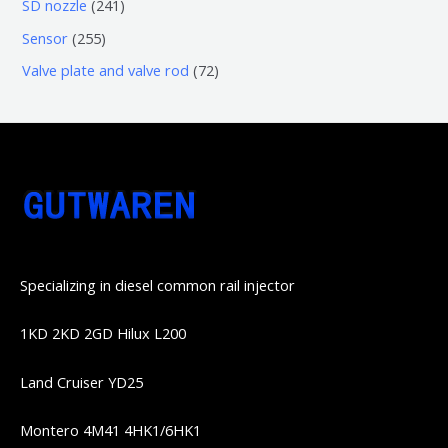
6
2
SD nozzle
241
产
个
个
4
2
Sensor
255
品
产
产
1
5
7
Valve plate and valve rod
72
品
品
个
5
2
产
个
个
品
产
产
品
品
Specializing in diesel common rail injector
1KD 2KD 2GD Hilux L200
Land Cruiser YD25
Montero 4M41 4HK1/6HK1