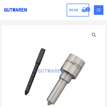
跳
至
$
0.00
MAI
内
容
MEN