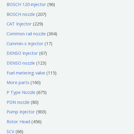
0
9
BOSCH 120 injector
96
个
6
2
BOSCH nozzle
207
产
个
0
2
CAT Injector
229
品
产
7
2
3
Common rail nozzle
364
品
个
9
6
1
Cummin-s Injector
17
产
个
4
7
6
DENSO Injector
67
品
产
个
个
7
1
DENSO nozzle
123
品
产
产
个
2
1
Fuel metering valve
115
品
品
产
3
1
1
More parts
160
品
个
5
6
6
P Type Nozzle
675
产
个
0
7
8
PDN nozzle
80
品
产
个
5
0
9
Pump Injector
903
品
产
个
个
0
4
Rotor Head
456
品
产
产
3
5
6
SCV
66