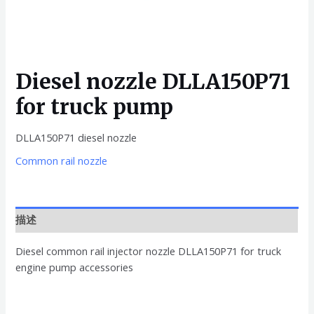
Diesel nozzle DLLA150P71
for truck pump
DLLA150P71 diesel nozzle
Common rail nozzle
描述
Diesel common rail injector nozzle DLLA150P71 for truck
engine pump accessories