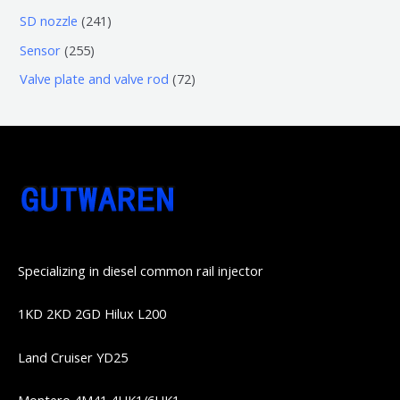
品
品
个
6
6
2
SD nozzle
241
产
个
个
4
2
Sensor
255
品
产
产
1
5
7
Valve plate and valve rod
72
品
品
个
5
2
产
个
个
品
产
产
品
品
Specializing in diesel common rail injector
1KD 2KD 2GD Hilux L200
Land Cruiser YD25