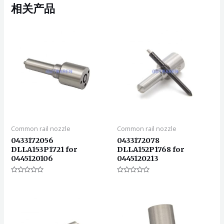
相关产品
Common rail nozzle
Common rail nozzle
0433172056
0433172078
DLLA153P1721 for
DLLA152P1768 for
0445120106
0445120213
评
评
分
分
0
0
&sol;
&sol;
5
5