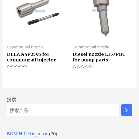
Common rail nozzle
Common rail nozzle
DLLA144P2595 for
Diesel nozzle L357PBC
commonrail injector
for pump parts
评
评
分
分
0
0
&sol;
&sol;
5
5
搜索
7
BOSCH 110 injector
70