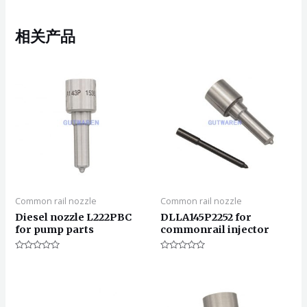
相关产品
Common rail nozzle
Common rail nozzle
Diesel nozzle L222PBC
DLLA145P2252 for
for pump parts
commonrail injector
评
评
分
分
0
0
&sol;
&sol;
5
5