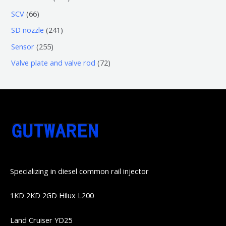
品
产
产
3
5
6
SCV
66
品
品
个
6
6
2
SD nozzle
241
产
个
个
4
2
Sensor
255
品
产
产
1
5
7
Valve plate and valve rod
72
品
品
个
5
2
产
个
个
品
产
产
品
品
Specializing in diesel common rail injector
1KD 2KD 2GD Hilux L200
Land Cruiser YD25