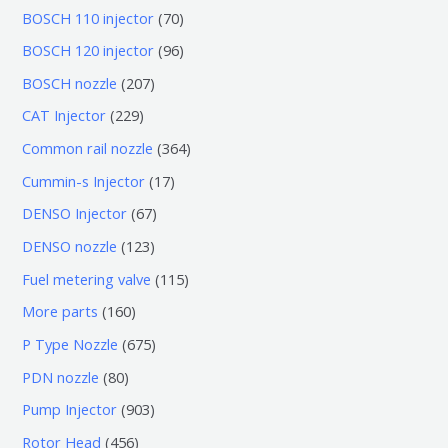
7
BOSCH 110 injector
70
0
9
BOSCH 120 injector
96
个
6
2
BOSCH nozzle
207
产
个
0
2
CAT Injector
229
品
产
7
2
3
Common rail nozzle
364
品
个
9
6
1
Cummin-s Injector
17
产
个
4
7
6
DENSO Injector
67
品
产
个
个
7
1
DENSO nozzle
123
品
产
产
个
2
1
Fuel metering valve
115
品
品
产
3
1
1
More parts
160
品
个
5
6
6
P Type Nozzle
675
产
个
0
7
8
PDN nozzle
80
品
产
个
5
0
9
Pump Injector
903
品
产
个
个
0
4
Rotor Head
456