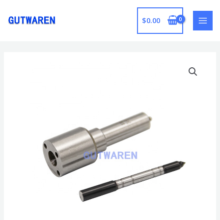
跳
至
$
0.00
MAI
内
容
MEN