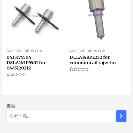
Common rail nozzle
Common rail nozzle
0433175504
DLLA148P2232 for
DSLA143P5501 for
commonrail injector
0445120212
评
分
评
0
分
&sol;
0
5
&sol;
5
搜索