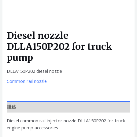
Diesel nozzle
DLLA150P202 for truck
pump
DLLA150P202 diesel nozzle
Common rail nozzle
描述
Diesel common rail injector nozzle DLLA150P202 for truck
engine pump accessories