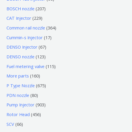
个
6
2
BOSCH nozzle
207
产
个
0
2
CAT Injector
229
品
产
7
2
3
Common rail nozzle
364
品
个
9
6
1
Cummin-s Injector
17
产
个
4
7
6
DENSO Injector
67
品
产
个
个
7
1
DENSO nozzle
123
品
产
产
个
2
1
Fuel metering valve
115
品
品
产
3
1
1
More parts
160
品
个
5
6
6
P Type Nozzle
675
产
个
0
7
8
PDN nozzle
80
品
产
个
5
0
9
Pump Injector
903
品
产
个
个
0
4
Rotor Head
456
品
产
产
3
5
6
SCV
66
品
品
个
6