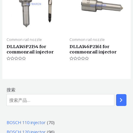
Common rail nozzle
Common rail nozzle
DLLA145P2154 for
DLLA146P2161 for
commonrail injector
commonrail injector
评
评
分
分
0
0
&sol;
&sol;
5
5
搜索
7
BOSCH 110 injector
70
0
9
BOSCH 120 injector
96