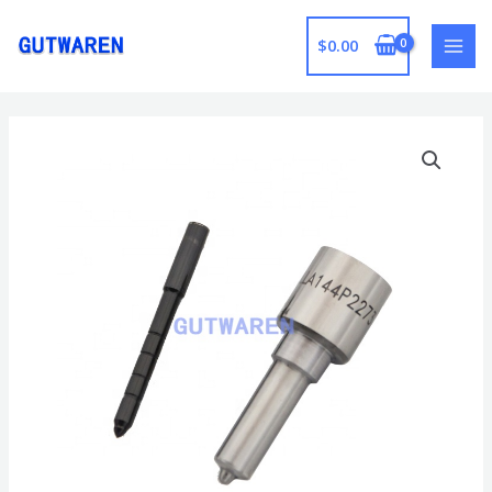
跳
至
$
0.00
MAI
内
容
MEN