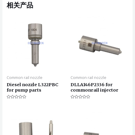
相关产品
Common rail nozzle
Common rail nozzle
Diesel nozzle L322PBC
DLLA146P2336 for
for pump parts
commonrail injector
评
评
分
分
0
0
&sol;
&sol;
5
5