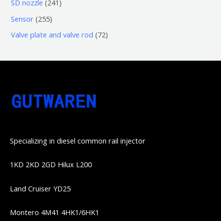
6
2
SD nozzle
241
产
个
个
4
2
Sensor
255
品
产
产
1
5
7
Valve plate and valve rod
72
品
品
个
5
2
产
个
个
品
产
产
品
品
Specializing in diesel common rail injector
1KD 2KD 2GD Hilux L200
Land Cruiser YD25
Montero 4M41 4HK1/6HK1