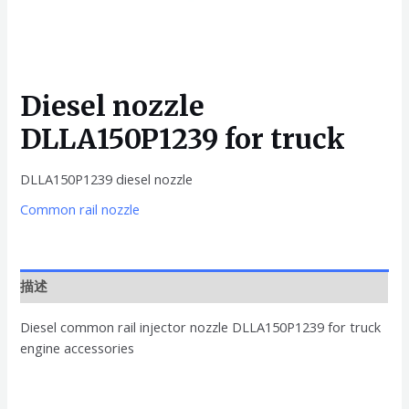
Diesel nozzle
DLLA150P1239 for truck
DLLA150P1239 diesel nozzle
Common rail nozzle
描述
Diesel common rail injector nozzle DLLA150P1239 for truck
engine accessories