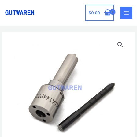
跳
至
$
0.00
MAI
内
容
MEN