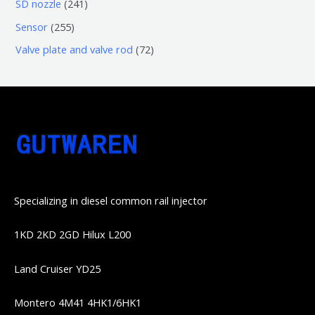
6
2
SD nozzle
241
产
个
个
4
2
Sensor
255
品
产
产
1
5
7
Valve plate and valve rod
72
品
品
个
5
2
产
个
个
品
产
产
品
品
Specializing in diesel common rail injector
1KD 2KD 2GD Hilux L200
Land Cruiser YD25
Montero 4M41 4HK1/6HK1