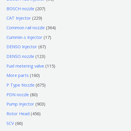
个
6
2
BOSCH nozzle
207
产
个
0
2
CAT Injector
229
品
产
7
2
3
Common rail nozzle
364
品
个
9
6
1
Cummin-s Injector
17
产
个
4
7
6
DENSO Injector
67
品
产
个
个
7
1
DENSO nozzle
123
品
产
产
个
2
1
Fuel metering valve
115
品
品
产
3
1
1
More parts
160
品
个
5
6
6
P Type Nozzle
675
产
个
0
7
8
PDN nozzle
80
品
产
个
5
0
9
Pump Injector
903
品
产
个
个
0
4
Rotor Head
456
品
产
产
3
5
6
SCV
66
品
品
个
6