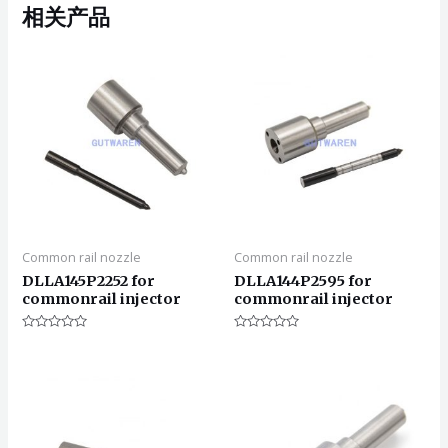
相关产品
Common rail nozzle
Common rail nozzle
DLLA145P2252 for
DLLA144P2595 for
commonrail injector
commonrail injector
评
评
分
分
0
0
&sol;
&sol;
5
5