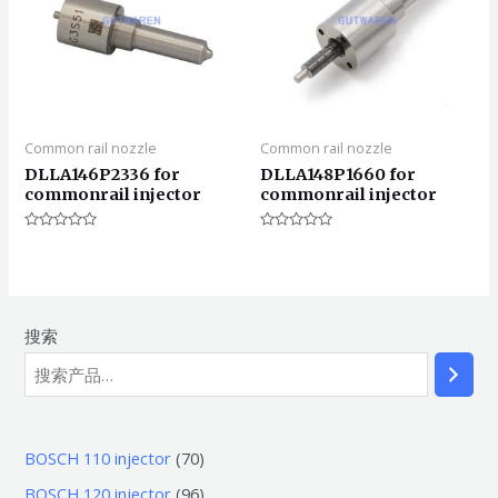
Common rail nozzle
Common rail nozzle
DLLA146P2336 for
DLLA148P1660 for
commonrail injector
commonrail injector
评
评
分
分
0
0
&sol;
&sol;
5
5
搜索
7
BOSCH 110 injector
70
0
9
BOSCH 120 injector
96