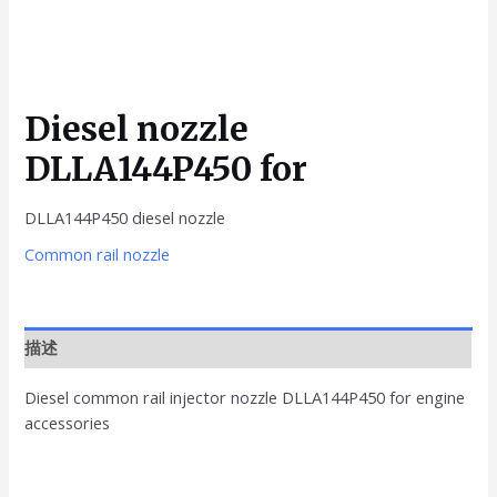
Diesel nozzle
DLLA144P450 for
DLLA144P450 diesel nozzle
Common rail nozzle
描述
Diesel common rail injector nozzle DLLA144P450 for engine
accessories