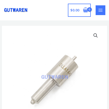
跳
至
$
0.00
MAI
内
容
MEN