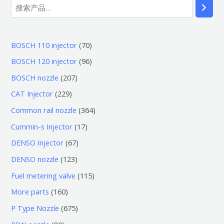
7
BOSCH 110 injector
70
0
9
BOSCH 120 injector
96
个
6
2
BOSCH nozzle
207
产
个
0
2
CAT Injector
229
品
产
7
2
3
Common rail nozzle
364
品
个
9
6
1
Cummin-s Injector
17
产
个
4
7
6
DENSO Injector
67
品
产
个
个
7
1
DENSO nozzle
123
品
产
产
个
2
1
Fuel metering valve
115
品
品
产
3
1
1
More parts
160
品
个
5
6
6
P Type Nozzle
675
产
个
0
7
8