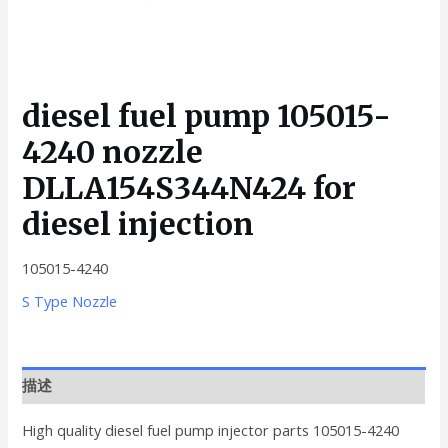
diesel fuel pump 105015-
4240 nozzle
DLLA154S344N424 for
diesel injection
105015-4240
S Type Nozzle
描述
High quality diesel fuel pump injector parts 105015-4240