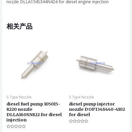
nozzle DLLA154S344N424 for diesel engine injection
相关产品
S Type Nozzle
S Type Nozzle
diesel fuel pump 105015-
diesel pump injector
8220 nozzle
nozzle DOP134S440-4102
DLLA160SN822 for diesel
for diesel
injection
评
分
评