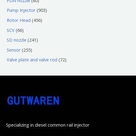
PDN nozzle
80
品
产
个
5
0
9
Pump Injector
903
品
产
个
个
0
4
Rotor Head
456
品
产
产
3
5
6
SCV
66
品
品
个
6
6
2
SD nozzle
241
产
个
个
4
2
Sensor
255
品
产
产
1
5
7
Valve plate and valve rod
72
品
品
个
5
2
产
个
个
品
产
产
品
品
Specializing in diesel common rail injector