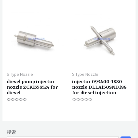
0
分
&sol;
0
5
&sol;
5
S Type Nozzle
S Type Nozzle
diesel pump injector
injector 093400-1880
nozzle ZCK155S524 for
nozzle DLLA150SND188
diesel
for diesel injection
评
评
分
分
0
0
&sol;
&sol;
5
5
搜索