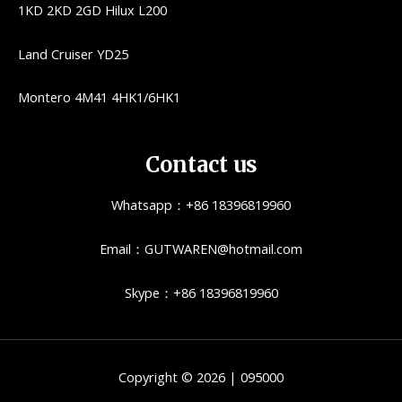
1KD 2KD 2GD Hilux L200
Land Cruiser YD25
Montero 4M41 4HK1/6HK1
Contact us
Whatsapp：+86 18396819960
Email：GUTWAREN@hotmail.com
Skype：+86 18396819960
Copyright © 2026 | 095000