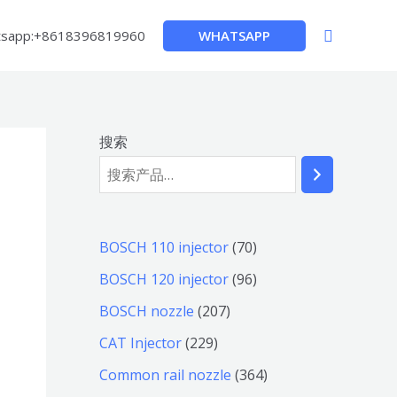
搜
WHATSAPP
sapp:+8618396819960
索
搜索
7
BOSCH 110 injector
70
0
9
BOSCH 120 injector
96
个
6
2
BOSCH nozzle
207
产
个
0
2
CAT Injector
229
品
产
7
2
3
Common rail nozzle
364
品
个