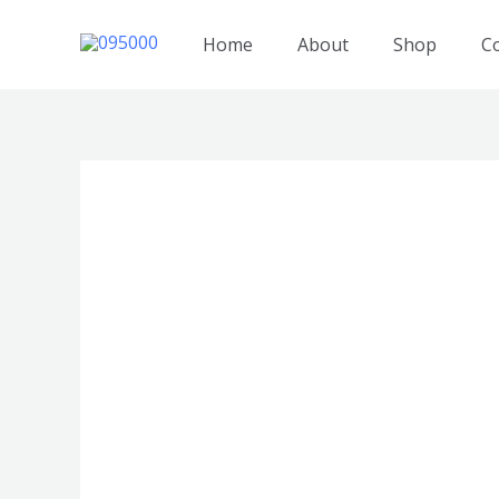
跳
至
Home
About
Shop
C
内
容