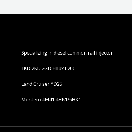
Specializing in diesel common rail injector
1KD 2KD 2GD Hilux L200
Land Cruiser YD25
Montero 4M41 4HK1/6HK1