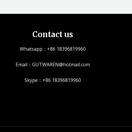
Contact us
Whatsapp：+86 18396819960
Email：GUTWAREN@hotmail.com
Skype：+86 18396819960