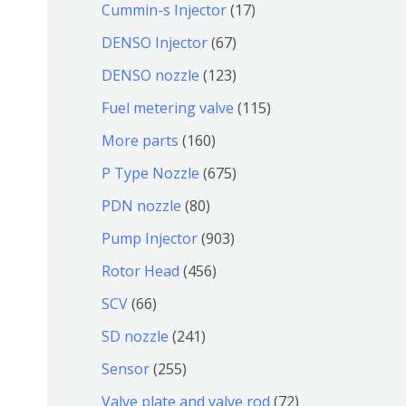
9
6
1
Cummin-s Injector
17
产
个
4
7
6
DENSO Injector
67
品
产
个
个
7
1
DENSO nozzle
123
品
产
产
个
2
1
Fuel metering valve
115
品
品
产
3
1
1
More parts
160
品
个
5
6
6
P Type Nozzle
675
产
个
0
7
8
PDN nozzle
80
品
产
个
5
0
9
Pump Injector
903
品
产
个
个
0
4
Rotor Head
456
品
产
产
3
5
6
SCV
66
品
品
个
6
6
2
SD nozzle
241
产
个
个
4
2
Sensor
255
品
产
产
1
5
7
Valve plate and valve rod
72