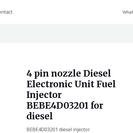
ontact
What
4 pin nozzle Diesel
Electronic Unit Fuel
Injector
BEBE4D03201 for
diesel
BEBE4D03201 diesel injector