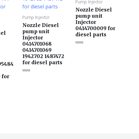
Pump Injector
Nozzle Diesel
pump unit
Pump Injector
Injector
Nozzle Diesel
0414700009 for
pump unit
sel
diesel parts
Injector
0414701068
评
0414701069
分
1942702 1487472
0
&sol;
for diesel parts
95484
5
 for
评
分
s
0
&sol;
5