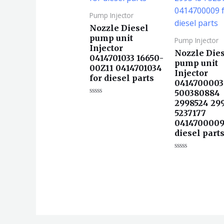
Pump Injector
Nozzle Diesel
pump unit
Pump Injector
Injector
Nozzle Die
0414701033 16650-
pump unit
00Z11 0414701034
Injector
for diesel parts
0414700003
500380884
评
2998524 29
分
5237177
0
&sol;
0414700009
5
diesel part
评
分
0
&sol;
5