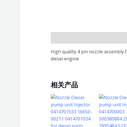
描述
High quality 4 pin nozzle assembly 
diesel engine
相关产品