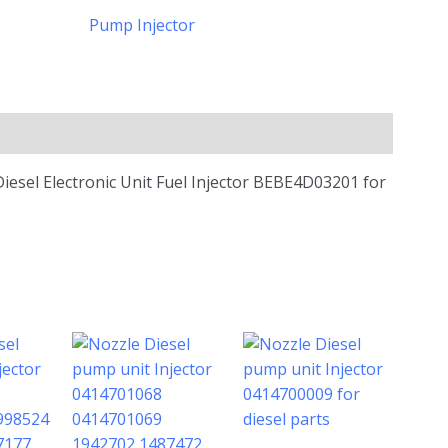
Pump Injector
Diesel Electronic Unit Fuel Injector BEBE4D03201 for