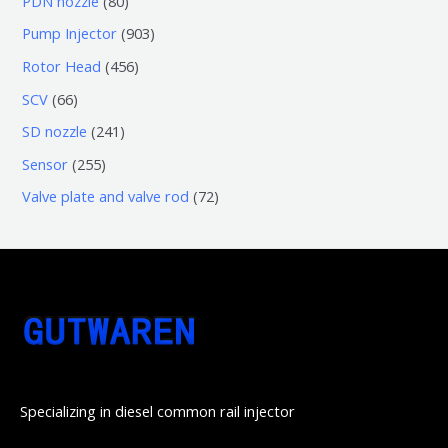
PDN nozzle
80
品
产
个
5
0
9
Pump Injector
903
品
产
个
个
0
4
Rotor Head
456
品
产
产
3
5
6
SCV
66
品
品
个
6
6
2
SD nozzle
241
产
个
个
4
2
Sensor
255
品
产
产
1
5
7
Valve plate and valve rod
72
品
品
个
5
2
产
个
个
品
产
产
品
品
Specializing in diesel common rail injector