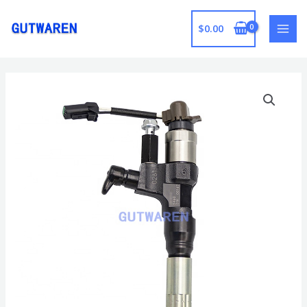
跳
至
$
0.00
MAI
内
容
MEN