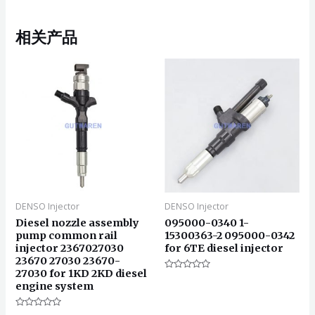
相关产品
DENSO Injector
DENSO Injector
Diesel nozzle assembly
095000-0340 1-
pump common rail
15300363-2 095000-0342
injector 2367027030
for 6TE diesel injector
23670 27030 23670-
27030 for 1KD 2KD diesel
评
engine system
分
0
&sol;
5
评