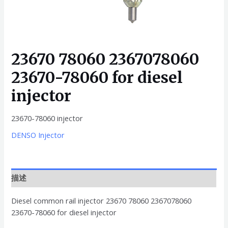
23670 78060 2367078060
23670-78060 for diesel
injector
23670-78060 injector
DENSO Injector
描述
Diesel common rail injector 23670 78060 2367078060
23670-78060 for diesel injector