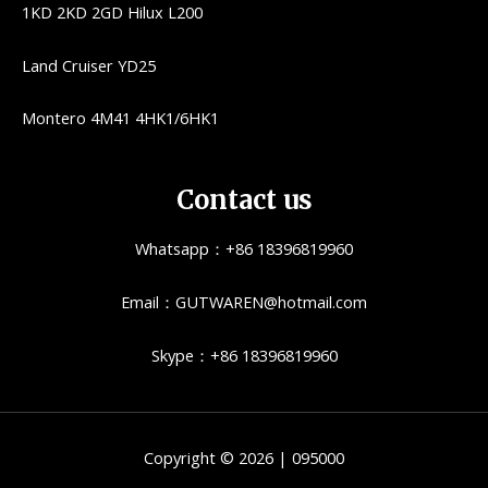
1KD 2KD 2GD Hilux L200
Land Cruiser YD25
Montero 4M41 4HK1/6HK1
Contact us
Whatsapp：+86 18396819960
Email：GUTWAREN@hotmail.com
Skype：+86 18396819960
Copyright © 2026 | 095000