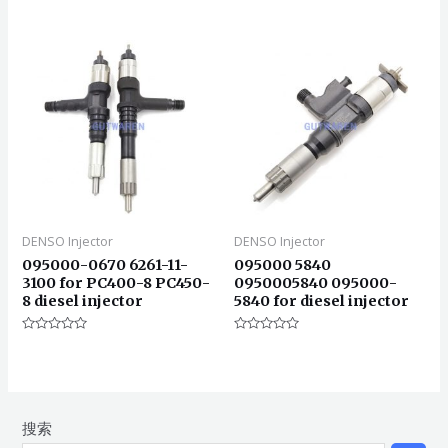
分
0
&sol;
5
DENSO Injector
DENSO Injector
095000-0670 6261-11-
095000 5840
3100 for PC400-8 PC450-
0950005840 095000-
8 diesel injector
5840 for diesel injector
评
评
分
分
0
0
&sol;
&sol;
5
5
搜索