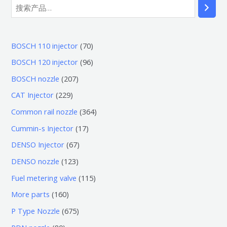
7
BOSCH 110 injector
70
0
9
BOSCH 120 injector
96
个
6
2
BOSCH nozzle
207
产
个
0
2
CAT Injector
229
品
产
7
2
3
Common rail nozzle
364
品
个
9
6
1
Cummin-s Injector
17
产
个
4
7
6
DENSO Injector
67
品
产
个
个
7
1
DENSO nozzle
123
品
产
产
个
2
1
Fuel metering valve
115
品
品
产
3
1
1
More parts
160
品
个
5
6
6
P Type Nozzle
675
产
个
0
7
8