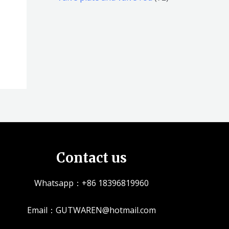
品
品
个
5
2
产
个
个
品
产
产
品
品
Contact us
Whatsapp：+86 18396819960
Email：GUTWAREN@hotmail.com