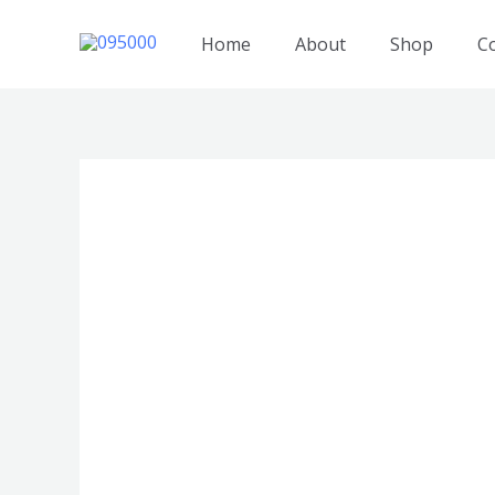
跳
至
Home
About
Shop
C
内
容