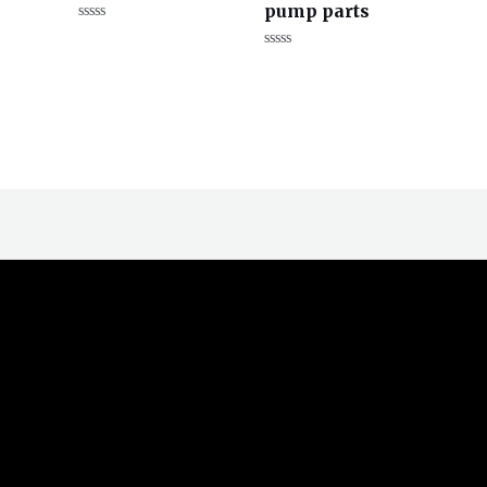
pump parts
评
分
评
0
分
&sol;
0
5
&sol;
5