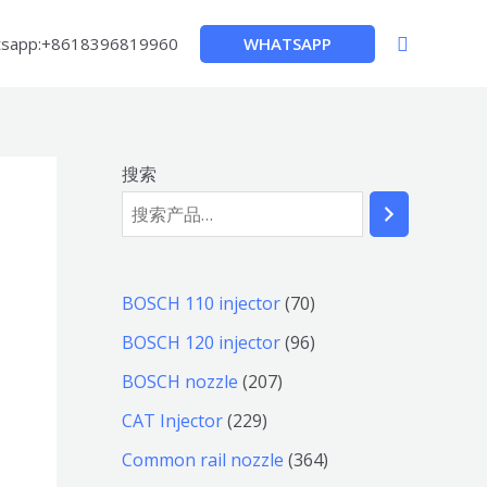
搜
WHATSAPP
sapp:+8618396819960
索
搜索
7
BOSCH 110 injector
70
0
9
BOSCH 120 injector
96
个
6
2
BOSCH nozzle
207
产
个
0
2
CAT Injector
229
品
产
7
2
3
Common rail nozzle
364
品
个