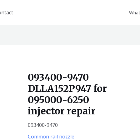
ontact
What
093400-9470
DLLA152P947 for
095000-6250
injector repair
093400-9470
Common rail nozzle