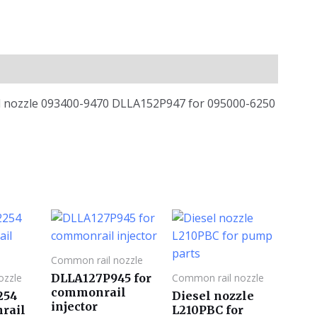
ail nozzle 093400-9470 DLLA152P947 for 095000-6250
Common rail nozzle
DLLA127P945 for
ozzle
Common rail nozzle
commonrail
254
Diesel nozzle
injector
rail
L210PBC for