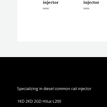
injector
injector
评
评
分
分
0
0
&sol;
&sol;
5
5
Specializing in diesel common rail injector
1KD 2KD 2GD Hilux L200