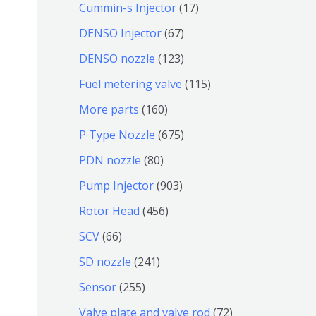
9
6
1
Cummin-s Injector
17
产
个
4
7
6
DENSO Injector
67
品
产
个
个
7
1
DENSO nozzle
123
品
产
产
个
2
1
Fuel metering valve
115
品
品
产
3
1
1
More parts
160
品
个
5
6
6
P Type Nozzle
675
产
个
0
7
8
PDN nozzle
80
品
产
个
5
0
9
Pump Injector
903
品
产
个
个
0
4
Rotor Head
456
品
产
产
3
5
6
SCV
66
品
品
个
6
6
2
SD nozzle
241
产
个
个
4
2
Sensor
255
品
产
产
1
5
7
Valve plate and valve rod
72