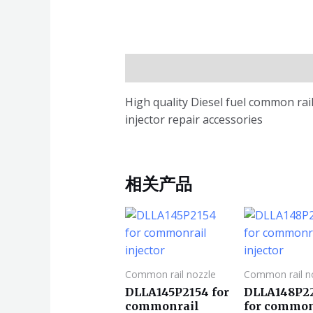
描述
High quality Diesel fuel common r
injector repair accessories
相关产品
Common rail nozzle
Common rail n
DLLA145P2154 for
DLLA148P2
commonrail
for common