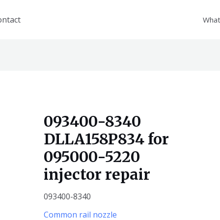
ontact
What
093400-8340
DLLA158P834 for
095000-5220
injector repair
093400-8340
Common rail nozzle