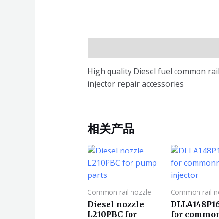
描述
High quality Diesel fuel common r
injector repair accessories
相关产品
Common rail nozzle
Common rail n
Diesel nozzle
DLLA148P1
L210PBC for
for common