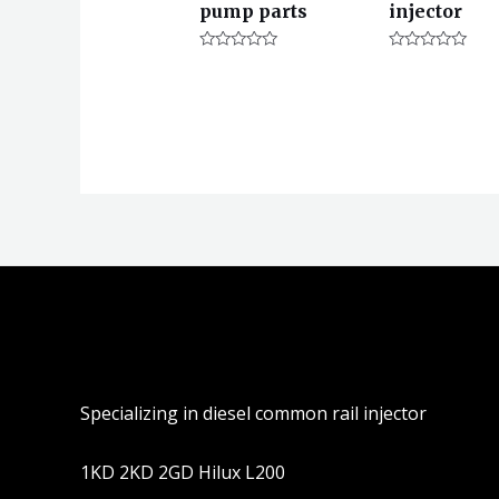
pump parts
injector
评
评
分
分
0
0
&sol;
&sol;
5
5
Specializing in diesel common rail injector
1KD 2KD 2GD Hilux L200