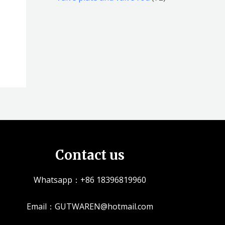
品
品
个
5
2
产
个
个
品
产
产
品
品
Contact us
Whatsapp：+86 18396819960
Email：GUTWAREN@hotmail.com