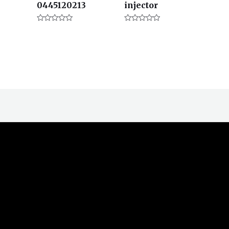
0445120213
injector
评
评
分
分
0
0
&sol;
&sol;
5
5