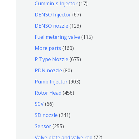
9
6
1
Cummin-s Injector
17
产
个
4
7
6
DENSO Injector
67
品
产
个
个
7
1
DENSO nozzle
123
品
产
产
个
2
1
Fuel metering valve
115
品
品
产
3
1
1
More parts
160
品
个
5
6
6
P Type Nozzle
675
产
个
0
7
8
PDN nozzle
80
品
产
个
5
0
9
Pump Injector
903
品
产
个
个
0
4
Rotor Head
456
品
产
产
3
5
6
SCV
66
品
品
个
6
6
2
SD nozzle
241
产
个
个
4
2
Sensor
255
品
产
产
1
5
7
Valve plate and valve rod
72