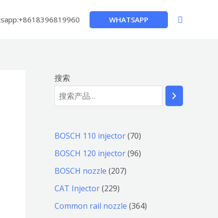
搜
WHATSAPP
sapp:+8618396819960
索
搜索
7
BOSCH 110 injector
70
0
9
BOSCH 120 injector
96
个
6
2
BOSCH nozzle
207
产
个
0
2
CAT Injector
229
品
产
7
2
3
Common rail nozzle
364
品
个