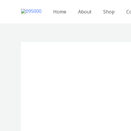
跳
至
Home
About
Shop
C
内
容