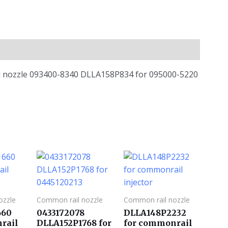
ail nozzle 093400-8340 DLLA158P834 for 095000-5220
ozzle
Common rail nozzle
Common rail nozzle
660
0433172078
DLLA148P2232
rail
DLLA152P1768 for
for commonrail